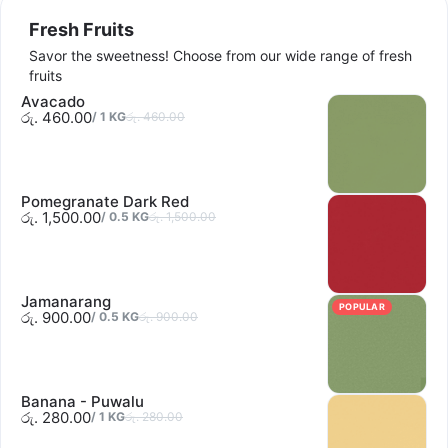
Sold out
Fresh Fruits
Savor the sweetness! Choose from our wide range of fresh
fruits
Avacado
රු. 460.00
/
1
KG
රු. 460.00
Sold out
Pomegranate Dark Red
රු. 1,500.00
/
0.5
KG
රු. 1,500.00
Jamanarang
POPULAR
රු. 900.00
/
0.5
KG
රු. 900.00
Banana - Puwalu
රු. 280.00
/
1
KG
රු. 280.00