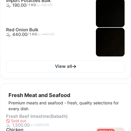
Import Potatoes Bulk
රු. 190.00
/
1
KG
රු. 190.00
Red Onion Bulk
රු. 440.00
/
1
KG
රු. 440.00
View all
Fresh Meat and Seafood
Premium meats and seafood - fresh, quality selections for
every dish
Fresh Beef Intestine(Babath)
Sold out
රු. 1,500.00
රු. 1,500.00
Chicken