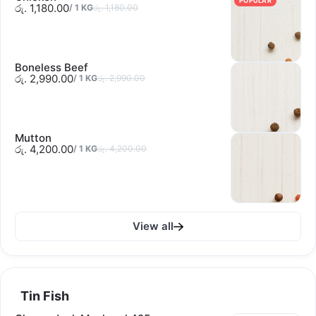
POPULAR
රු. 1,180.00
/
1
KG
රු. 1,180.00
Boneless Beef
රු. 2,990.00
/
1
KG
රු. 2,990.00
Mutton
රු. 4,200.00
/
1
KG
රු. 4,200.00
View all
Tin Fish