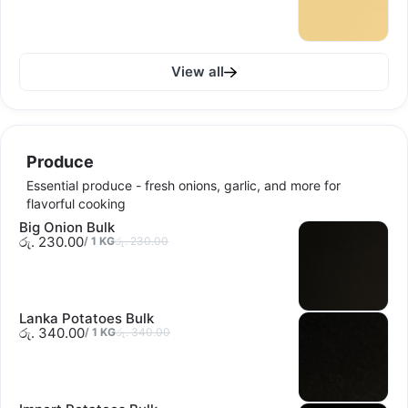
View all
Produce
Essential produce - fresh onions, garlic, and more for
flavorful cooking
Big Onion Bulk
රු. 230.00
/
1
KG
රු. 230.00
Lanka Potatoes Bulk
රු. 340.00
/
1
KG
රු. 340.00