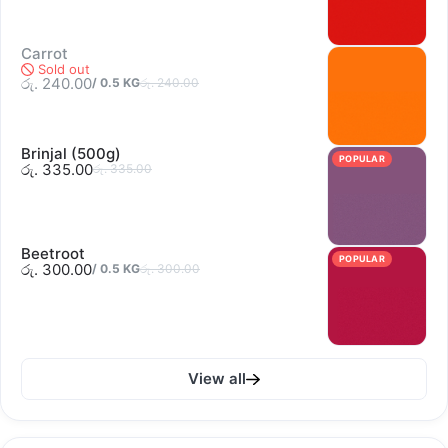
Carrot
Sold out
රු. 240.00
/
0.5
KG
රු. 240.00
Brinjal (500g)
POPULAR
රු. 335.00
රු. 335.00
Beetroot
POPULAR
රු. 300.00
/
0.5
KG
රු. 300.00
View all