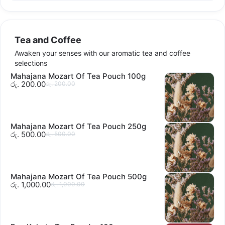
Tea and Coffee
Awaken your senses with our aromatic tea and coffee
selections
Mahajana Mozart Of Tea Pouch 100g
රු. 200.00
රු. 200.00
Mahajana Mozart Of Tea Pouch 250g
රු. 500.00
රු. 500.00
Mahajana Mozart Of Tea Pouch 500g
රු. 1,000.00
රු. 1,000.00