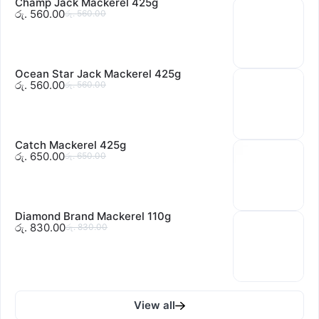
Champ Jack Mackerel 425g
රු. 560.00
රු. 560.00
Ocean Star Jack Mackerel 425g
රු. 560.00
රු. 560.00
Catch Mackerel 425g
රු. 650.00
රු. 650.00
Diamond Brand Mackerel 110g
රු. 830.00
රු. 830.00
View all