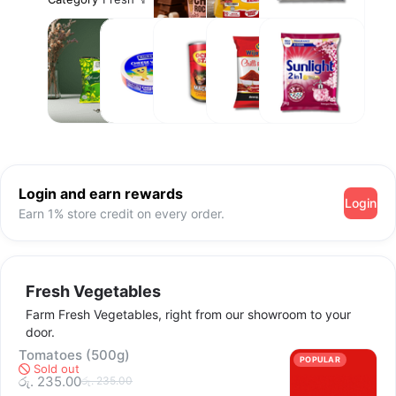
Eggs
Care
Tea and
Cheese
Tin Fish
Spices
Laundry
Coffee
and
&
Spreads
Detergent
Login and earn rewards
Login
Earn 1% store credit on every order.
Fresh Vegetables
Farm Fresh Vegetables, right from our showroom to your
door.
Tomatoes (500g)
POPULAR
Sold out
රු. 235.00
රු. 235.00