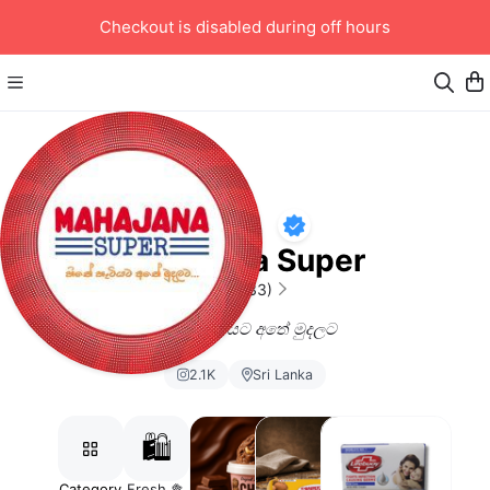
Checkout is disabled during off hours
Mahajana Super
4.77
(133)
හිතේ හැටියට අතේ මුදලට
2.1K
Sri Lanka
🛍️
Category
Fresh 🥦
#SnaxAndChill
Milk and
Body