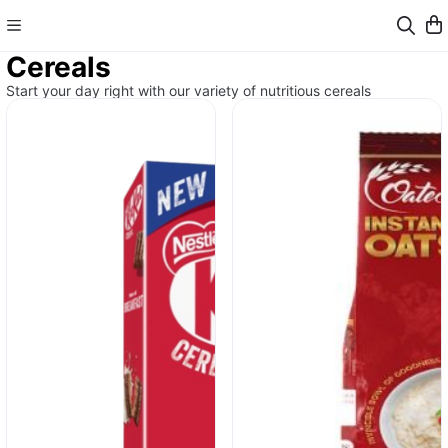
Cereals
Start your day right with our variety of nutritious cereals