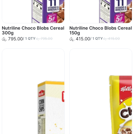
Nutriline Choco Blobs Cereal
Nutriline Choco Blobs Cereal
300g
150g
රු. 795.00
රු. 415.00
/
1
QTY
රු. 795.00
/
1
QTY
රු. 415.00