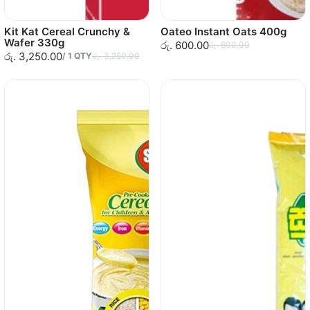
Kit Kat Cereal Crunchy &
Oateo Instant Oats 400g
Wafer 330g
රු. 600.00
රු. 600.00
රු. 3,250.00
/
1
QTY
රු. 3,250.00