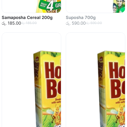
Samaposha Cereal 200g
Suposha 700g
රු. 185.00
රු. 590.00
රු. 185.00
රු. 590.00
Sold out