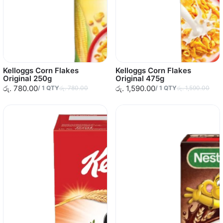
Kelloggs Corn Flakes
Kelloggs Corn Flakes
Original 250g
Original 475g
රු. 780.00
රු. 1,590.00
/
1
QTY
රු. 780.00
/
1
QTY
රු. 1,590.00