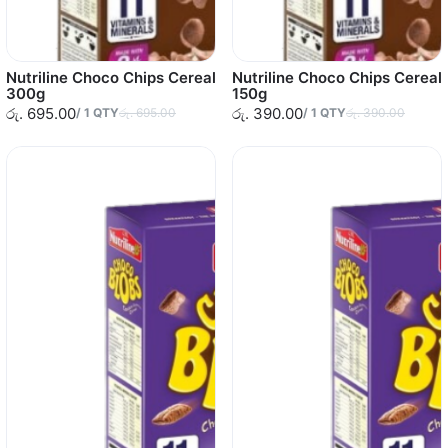
Nutriline Choco Chips Cereal
Nutriline Choco Chips Cereal
300g
150g
රු. 695.00
රු. 390.00
/
1
QTY
රු. 695.00
/
1
QTY
රු. 390.00