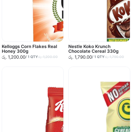
Kelloggs Corn Flakes Real
Nestle Koko Krunch
Honey 300g
Chocolate Cereal 330g
රු. 1,200.00
රු. 1,790.00
/
1
QTY
රු. 1,200.00
/
1
QTY
රු. 1,790.00