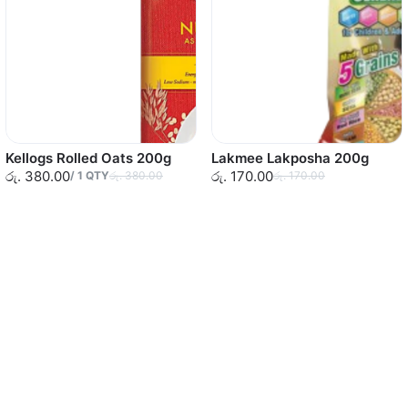
Kellogs Rolled Oats 200g
Lakmee Lakposha 200g
රු. 380.00
රු. 170.00
/
1
QTY
රු. 380.00
රු. 170.00