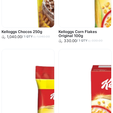
Kelloggs Chocos 250g
Kelloggs Corn Flakes
Original 100g
රු. 1,040.00
/
1
QTY
රු. 1,040.00
රු. 330.00
/
1
QTY
රු. 330.00