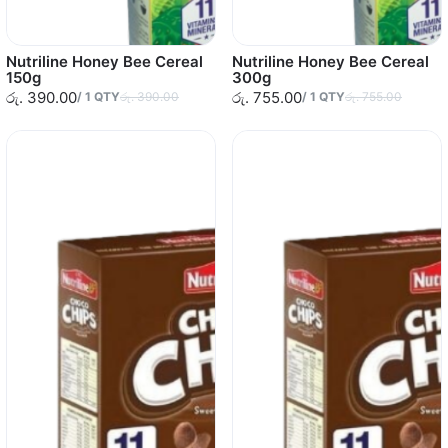
Nutriline Honey Bee Cereal
Nutriline Honey Bee Cereal
150g
300g
රු. 390.00
රු. 755.00
/
1
QTY
රු. 390.00
/
1
QTY
රු. 755.00