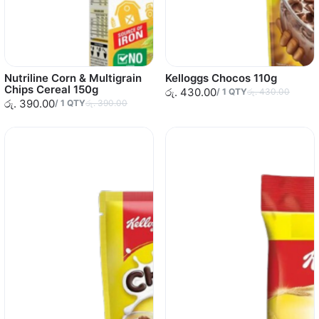
Nutriline Corn & Multigrain
Kelloggs Chocos 110g
Chips Cereal 150g
රු. 430.00
/
1
QTY
රු. 430.00
රු. 390.00
/
1
QTY
රු. 390.00