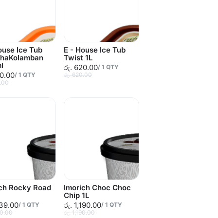
ouse Ice Tub
E - House Ice Tub
thaKolamban
Twist 1L
l
රු. 620.00
/
1
QTY
90.00
/
1
QTY
රු. 620.00
0.00
ich Rocky Road
Imorich Choc Choc
Chip 1L
139.00
රු. 1,190.00
/
1
QTY
/
1
QTY
90.00
රු. 1,190.00