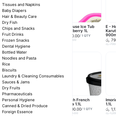
Tissues and Napkins
Baby Diapers
Hair & Beauty Care
Dry Fish
E - House Ice Tub
E - House Ice Tub
E - H
Chips and Snacks
Vanilla 1L
Strawberry 1L
Karu
Fruit Drinks
900m
රු. 630.00
රු. 570.00
/
1
QTY
/
1
QTY
රු. 7
Frozen Snacks
රු. 630.00
රු. 570.00
රු. 79
Dental Hygiene
Bottled Water
Noodles and Pasta
Rice
Biscuits
Laundry & Cleaning Consumables
Sauces & Jams
Dry Fruits
Pharmaceuticals
Personal Hygiene
E - House Ice Tub
Imorich French
Imor
Double Delight 1L
Vanilla 1.1L
1.1L
Canned & Dried Produce
රු. 620.00
රු. 1,100.00
රු. 1,
/
1
QTY
/
1
QTY
Foreign Essence
රු. 620.00
රු. 1,100.00
රු. 1,2