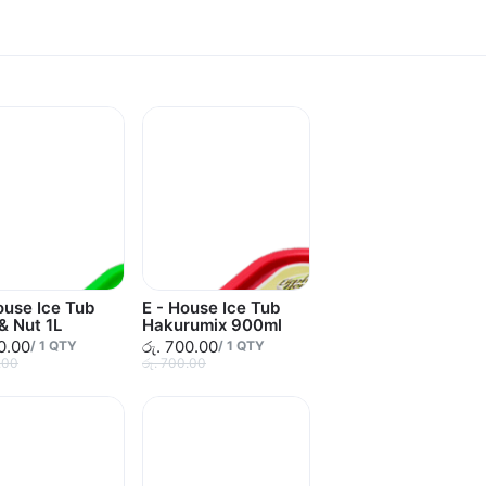
ouse Ice Tub
E - House Ice Tub
 & Nut 1L
Hakurumix 900ml
10.00
රු. 700.00
/
1
QTY
/
1
QTY
.00
රු. 700.00