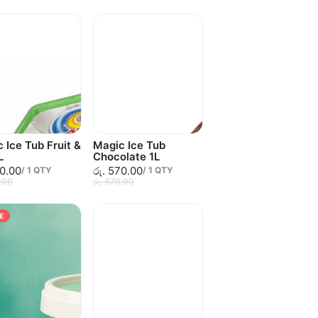
 Ice Tub Fruit &
Magic Ice Tub
L
Chocolate 1L
20.00
රු. 570.00
/
1
QTY
/
1
QTY
0.00
රු. 570.00
E