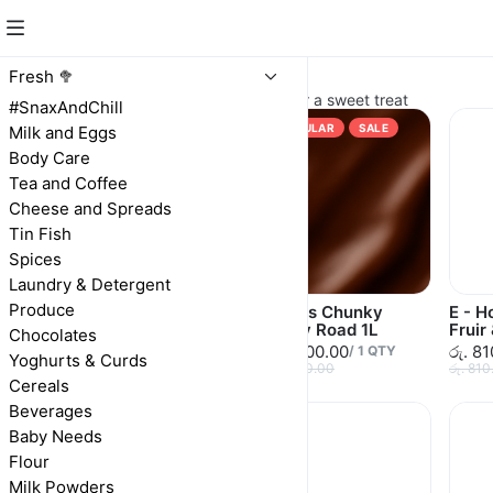
Ice Cream
Fresh 🥦
Creamy ice creams and yogurts for a sweet treat
#SnaxAndChill
POPULAR
SALE
Milk and Eggs
Body Care
Tea and Coffee
Cheese and Spreads
Tin Fish
Spices
Laundry & Detergent
Produce
E/house Ice Cream
Alerics Chunky
E - H
Vanilla 2L
Rocky Road 1L
Fruir
Chocolates
රු. 1,080.00
රු. 1,500.00
රු. 8
රු. 1,080.00
/
1
QTY
Yoghurts & Curds
රු. 1,500.00
රු. 810
Cereals
Beverages
Baby Needs
Flour
Milk Powders