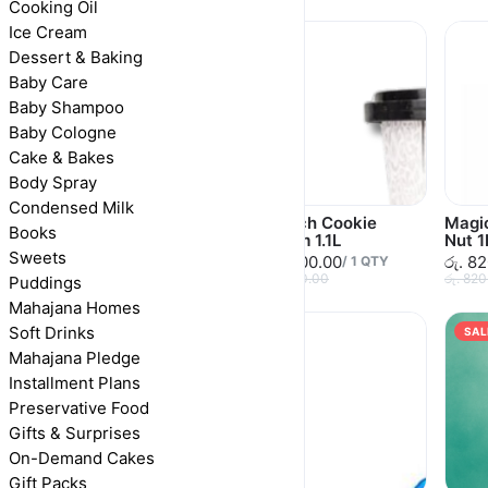
Cooking Oil
Ice Cream
Dessert & Baking
Baby Care
Baby Shampoo
Baby Cologne
Cake & Bakes
Body Spray
Condensed Milk
Imorich Very Berry 1L
Imorich Cookie
Magic
Books
Cream 1.1L
Nut 1
රු. 1,290.00
/
1
QTY
Sweets
රු. 1,100.00
රු. 8
රු. 1,290.00
/
1
QTY
රු. 1,100.00
රු. 82
Puddings
Mahajana Homes
Soft Drinks
SAL
Mahajana Pledge
Installment Plans
Preservative Food
Gifts & Surprises
On-Demand Cakes
Gift Packs