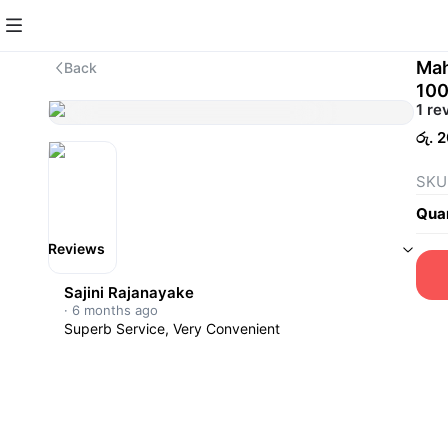
Mah
Back
10
1 re
රු. 
SKU
Quan
Reviews
Sajini Rajanayake
·
6 months ago
Superb Service, Very Convenient 