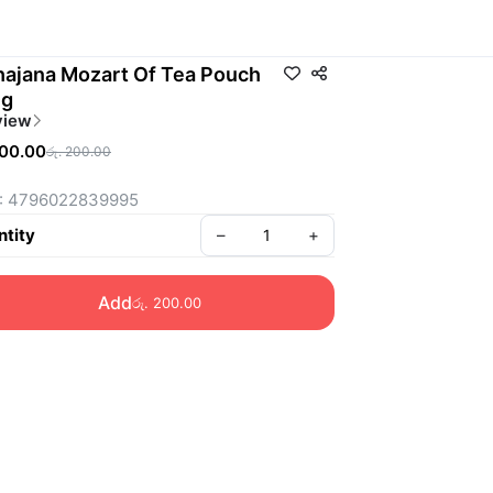
ajana Mozart Of Tea Pouch
0g
view
200.00
රු. 200.00
: 4796022839995
tity
–
+
Add
රු. 200.00