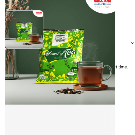
Reviews
S.U.Salma
·
4 months ago
Items were in good condition & recieved at the perfect time. 
Thanks for your service. 