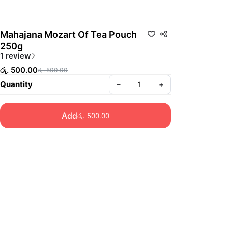
Mahajana Mozart Of Tea Pouch
250g
1 review
රු. 500.00
රු. 500.00
Quantity
–
+
Add
රු. 500.00