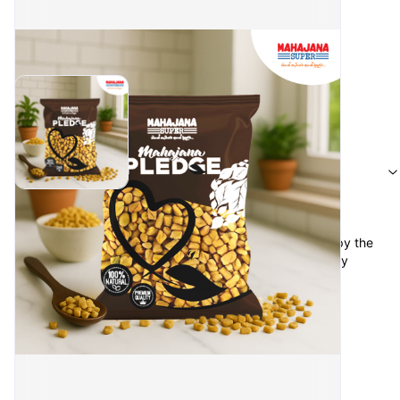
Reviews
Kaamil Kabeer
·
a month ago
keep the Oder again option for complete Oder, or copy the 
previous order so no needs to add items ever time buy 
regular items 