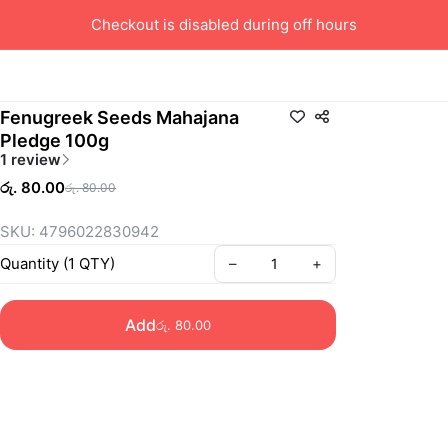
Checkout is disabled during off hours
Fenugreek Seeds Mahajana
Pledge 100g
1 review
රු. 80.00
රු. 80.00
SKU: 4796022830942
Quantity
(
1
QTY
)
–
+
Add
රු. 80.00