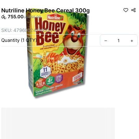
Nutriline Honey Bee Cereal 300g
රු. 755.00
රු. 755.00
SKU: 4796002411000
Quantity
(
1
QTY
)
–
+