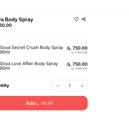
a Body Spray
750.00
Goya Secret Crush Body Spray
රු. 750.00
90ml
රු. 750.00
Goya Love Affair Body Spray
රු. 750.00
90ml
රු. 750.00
tity
–
+
Add
රු. 750.00