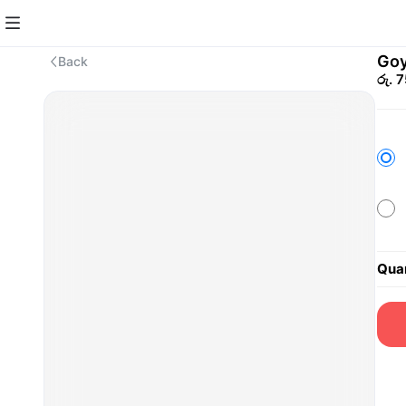
Goy
Back
රු. 
Quan