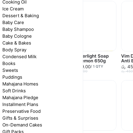
Cooking Oil
Ice Cream
Dessert & Baking
Baby Care
Baby Shampoo
Baby Cologne
Cake & Bakes
Body Spray
Wonderlight Soap
Wonderlight Soap
Vim D
Condensed Milk
Lemon 110g
Bar Lemon 650g
Anti 
Books
රු. 120.00
රු. 619.00
රු. 4
/
1
QTY
/
1
QTY
Sweets
රු. 120.00
රු. 650.00
රු. 45
Puddings
Mahajana Homes
Soft Drinks
Mahajana Pledge
Installment Plans
Preservative Food
Gifts & Surprises
On-Demand Cakes
Gift Packs