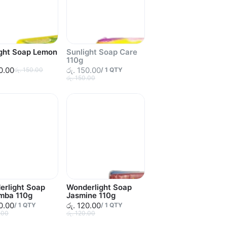
ight Soap Lemon
Sunlight Soap Care
110g
50.00
රු. 150.00
රු. 150.00
/
1
QTY
රු. 150.00
erlight Soap
Wonderlight Soap
mba 110g
Jasmine 110g
20.00
රු. 120.00
/
1
QTY
/
1
QTY
.00
රු. 120.00
Sold out