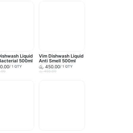
ishwash Liquid
Vim Dishwash Liquid
Bacterial 500ml
Anti Smell 500ml
50.00
රු. 450.00
/
1
QTY
/
1
QTY
0.00
රු. 450.00