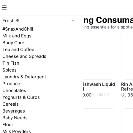
Laundry & Cleaning Consum
Fresh 🥦
Sparkling clean! Laundry and cleaning essentials for a spotl
#SnaxAndChill
Milk and Eggs
Body Care
Tea and Coffee
Cheese and Spreads
Tin Fish
Spices
Laundry & Detergent
Produce
Vim Dishwash Bar
Vim Dishwash Liquid
Rin 
100g
500ml
Refre
Chocolates
රු. 70.00
රු. 450.00
රු. 3
රු. 70.00
රු. 450.00
Yoghurts & Curds
Cereals
Beverages
Baby Needs
Flour
Milk Powders