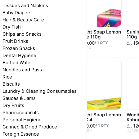
Tissues and Napkins
Baby Diapers
Hair & Beauty Care
Dry Fish
Vim Soap Dishwash
Sunlight Soap Lemon
Sunl
Chips and Snacks
400g
& Rose 110g
110g
Fruit Drinks
රු. 265.00
රු. 150.00
රු. 1
/
1
QTY
/
1
QTY
Frozen Snacks
රු. 265.00
රු. 150.00
Dental Hygiene
Bottled Water
Noodles and Pasta
Rice
Biscuits
Laundry & Cleaning Consumables
Sauces & Jams
Dry Fruits
Pharmaceuticals
Sunlight Soap
Sunlight Soap Lemon
Wond
Personal Hygiene
Lavender 110g
110g X 4
Koho
රු. 150.00
රු. 480.00
රු. 1
/
1
QTY
/
1
QTY
Canned & Dried Produce
රු. 150.00
රු. 480.00
රු. 120
Foreign Essence