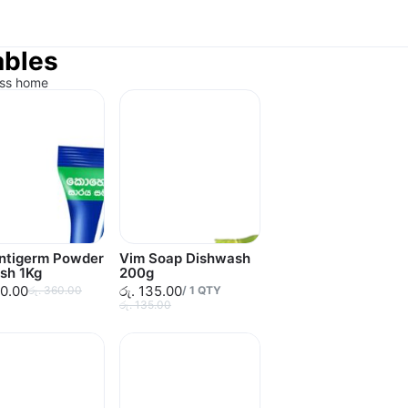
ables
ess home
Antigerm Powder
Vim Soap Dishwash
sh 1Kg
200g
60.00
රු. 135.00
රු. 360.00
/
1
QTY
රු. 135.00