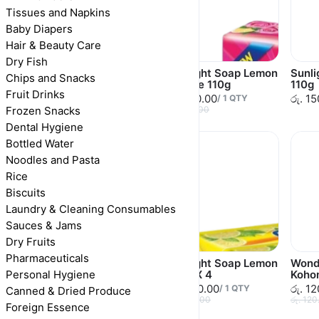
Tissues and Napkins
Baby Diapers
Hair & Beauty Care
Dry Fish
Vim Soap Dishwash
Sunlight Soap Lemon
Sunl
Chips and Snacks
400g
& Rose 110g
110g
Fruit Drinks
රු. 265.00
රු. 150.00
රු. 1
/
1
QTY
/
1
QTY
Frozen Snacks
රු. 265.00
රු. 150.00
Dental Hygiene
Bottled Water
Noodles and Pasta
Rice
Biscuits
Laundry & Cleaning Consumables
Sauces & Jams
Dry Fruits
Pharmaceuticals
Sunlight Soap
Sunlight Soap Lemon
Wond
Personal Hygiene
Lavender 110g
110g X 4
Koho
රු. 150.00
රු. 480.00
රු. 1
/
1
QTY
/
1
QTY
Canned & Dried Produce
රු. 150.00
රු. 480.00
රු. 120
Foreign Essence