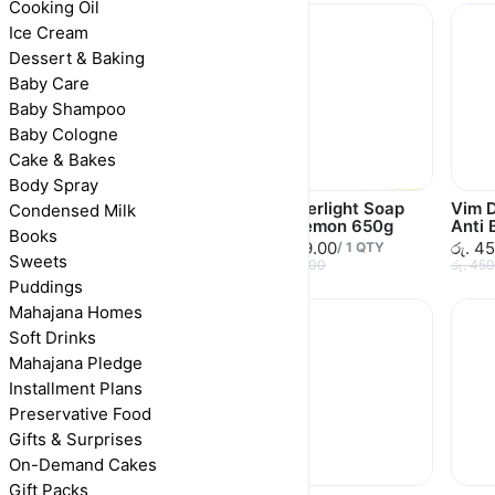
Cooking Oil
Ice Cream
Dessert & Baking
Baby Care
Baby Shampoo
Baby Cologne
Cake & Bakes
Body Spray
Wonderlight Soap
Wonderlight Soap
Vim D
Condensed Milk
Lemon 110g
Bar Lemon 650g
Anti 
Books
රු. 120.00
රු. 619.00
රු. 4
/
1
QTY
/
1
QTY
Sweets
රු. 120.00
රු. 650.00
රු. 45
Puddings
Mahajana Homes
Soft Drinks
Mahajana Pledge
Installment Plans
Preservative Food
Gifts & Surprises
On-Demand Cakes
Gift Packs