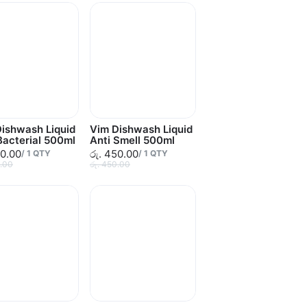
ishwash Liquid
Vim Dishwash Liquid
Bacterial 500ml
Anti Smell 500ml
50.00
රු. 450.00
/
1
QTY
/
1
QTY
0.00
රු. 450.00