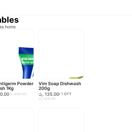
ables
ess home
Antigerm Powder
Vim Soap Dishwash
sh 1Kg
200g
60.00
රු. 135.00
රු. 360.00
/
1
QTY
රු. 135.00