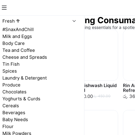
Laundry & Cleaning Consum
Fresh 🥦
Sparkling clean! Laundry and cleaning essentials for a spotl
#SnaxAndChill
Milk and Eggs
Body Care
Tea and Coffee
Cheese and Spreads
Tin Fish
Spices
Laundry & Detergent
Produce
Vim Dishwash Bar
Vim Dishwash Liquid
Rin 
100g
500ml
Refre
Chocolates
රු. 70.00
රු. 450.00
රු. 3
රු. 70.00
රු. 450.00
Yoghurts & Curds
Cereals
Beverages
Baby Needs
Flour
Milk Powders