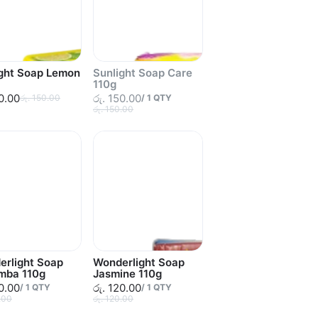
ight Soap Lemon
Sunlight Soap Care
110g
50.00
රු. 150.00
රු. 150.00
/
1
QTY
රු. 150.00
erlight Soap
Wonderlight Soap
mba 110g
Jasmine 110g
20.00
රු. 120.00
/
1
QTY
/
1
QTY
.00
රු. 120.00
Sold out